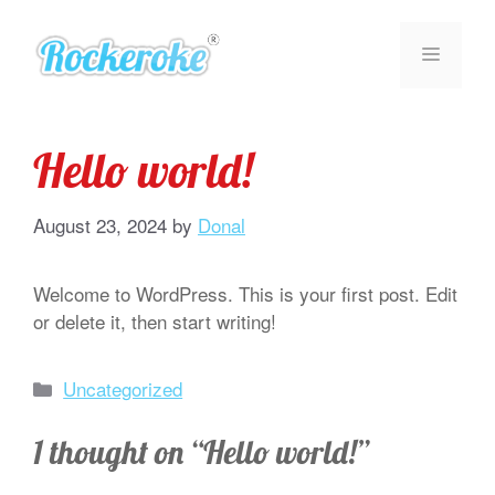
Skip
to
MENU
content
Hello world!
August 23, 2024
by
Donal
Welcome to WordPress. This is your first post. Edit
or delete it, then start writing!
Categories
Uncategorized
1 thought on “Hello world!”