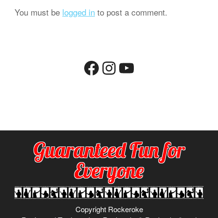
You must be
logged in
to post a comment.
Facebook
Instagram
YouTube
Guaranteed Fun for
Everyone
Copyright Rockeroke