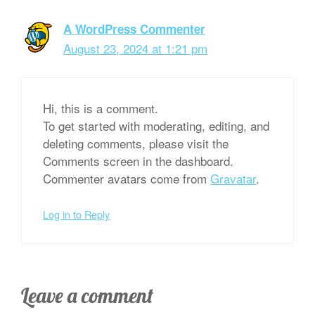
A WordPress Commenter
August 23, 2024 at 1:21 pm
Hi, this is a comment.
To get started with moderating, editing, and
deleting comments, please visit the
Comments screen in the dashboard.
Commenter avatars come from
Gravatar
.
Log in to Reply
Leave a comment